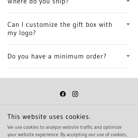
Where do you ship?
Can I customize the gift box with
my logo?
Do you have a minimum order?
COPYRIGHT © 2026 GREEN MANSIONS - ALL RIGHTS RESERVED.
This website uses cookies.
STUDIO AND SHOWROOM BY APPOINTMENT ONLY
We use cookies to analyze website traffic and optimize
GREEN MANSIONS | 703.662.1876
4345 NEW TOWN AVE. SUITE 106A WILLIAMSBURG, VA 23188
your website experience. By accepting our use of cookies,