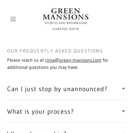
OUR FREQUENTLY ASKED QUESTIONS
Please reach us at
rima@green-mansions.com
for
additional questions you may have.
Can I just stop by unannounced?
What is your process?